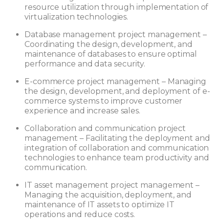
resource utilization through implementation of
virtualization technologies.
Database management project management –
Coordinating the design, development, and
maintenance of databases to ensure optimal
performance and data security.
E-commerce project management – Managing
the design, development, and deployment of e-
commerce systems to improve customer
experience and increase sales.
Collaboration and communication project
management – Facilitating the deployment and
integration of collaboration and communication
technologies to enhance team productivity and
communication.
IT asset management project management –
Managing the acquisition, deployment, and
maintenance of IT assets to optimize IT
operations and reduce costs.