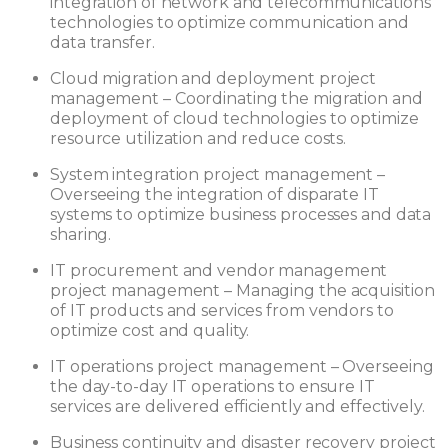
integration of network and telecommunications
technologies to optimize communication and
data transfer.
Cloud migration and deployment project
management – Coordinating the migration and
deployment of cloud technologies to optimize
resource utilization and reduce costs.
System integration project management –
Overseeing the integration of disparate IT
systems to optimize business processes and data
sharing.
IT procurement and vendor management
project management – Managing the acquisition
of IT products and services from vendors to
optimize cost and quality.
IT operations project management – Overseeing
the day-to-day IT operations to ensure IT
services are delivered efficiently and effectively.
Business continuity and disaster recovery project