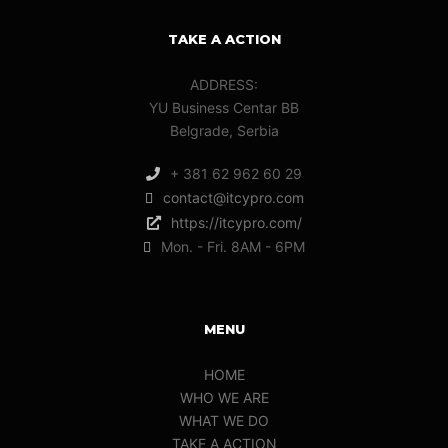
TAKE A ACTION
ADDRESS:
YU Business Centar BB
Belgrade, Serbia
+ 381 62 962 60 29
contact@itcypro.com
https://itcypro.com/
Mon. - Fri. 8AM - 6PM
MENU
HOME
WHO WE ARE
WHAT WE DO
TAKE A ACTION