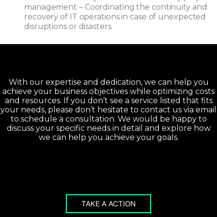
management – Coordinating the continuity and
recovery of IT operations in case of unexpected
disruptions or disasters.
With our expertise and dedication, we can help you
achieve your business objectives while optimizing costs
and resources. If you don’t see a service listed that fits
your needs, please don’t hesitate to contact us via email
to schedule a consultation. We would be happy to
discuss your specific needs in detail and explore how
we can help you achieve your goals.
TAKE A ACTION