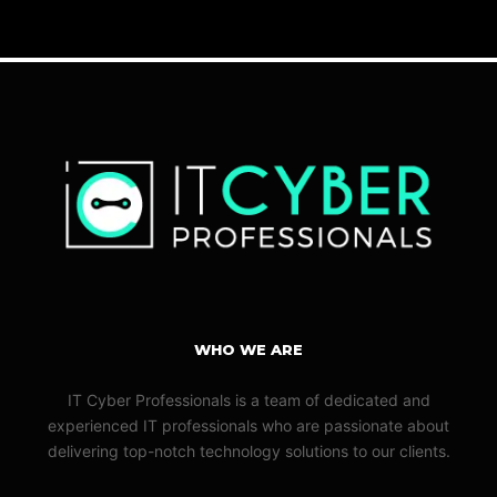
WHO WE ARE
IT Cyber Professionals is a team of dedicated and
experienced IT professionals who are passionate about
delivering top-notch technology solutions to our clients.