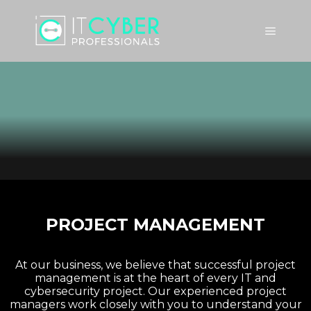
PROJECT MANAGEMENT
At our business, we believe that successful project
management is at the heart of every IT and
cybersecurity project. Our experienced project
managers work closely with you to understand your