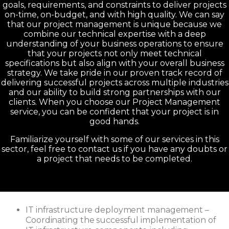
goals, requirements, and constraints to deliver projects
on-time, on-budget, and with high quality. We can say
that our project management is unique because we
combine our technical expertise with a deep
understanding of your business operations to ensure
that your projects not only meet technical
specifications but also align with your overall business
strategy. We take pride in our proven track record of
delivering successful projects across multiple industries
and our ability to build strong partnerships with our
clients. When you choose our Project Management
service, you can be confident that your project is in
good hands.
Familiarize yourself with some of our services in this
sector, feel free to contact us if you have any doubts or
a project that needs to be completed.
IT infrastructure deployment management –
Coordinating the successful implementation of