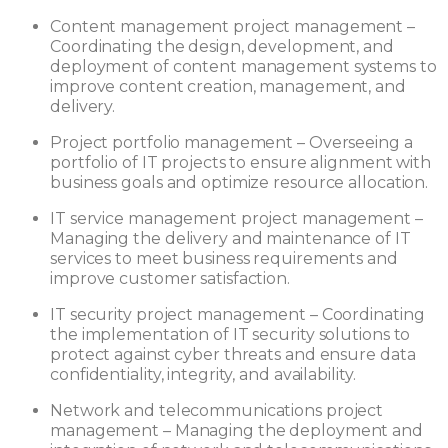
Content management project management –
Coordinating the design, development, and
deployment of content management systems to
improve content creation, management, and
delivery.
Project portfolio management – Overseeing a
portfolio of IT projects to ensure alignment with
business goals and optimize resource allocation.
IT service management project management –
Managing the delivery and maintenance of IT
services to meet business requirements and
improve customer satisfaction.
IT security project management – Coordinating
the implementation of IT security solutions to
protect against cyber threats and ensure data
confidentiality, integrity, and availability.
Network and telecommunications project
management – Managing the deployment and