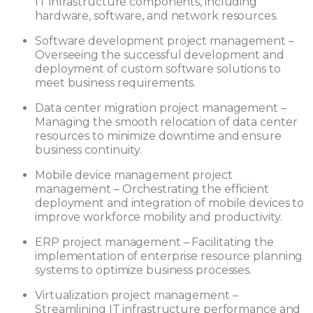
IT infrastructure components, including
hardware, software, and network resources.
Software development project management –
Overseeing the successful development and
deployment of custom software solutions to
meet business requirements.
Data center migration project management –
Managing the smooth relocation of data center
resources to minimize downtime and ensure
business continuity.
Mobile device management project
management – Orchestrating the efficient
deployment and integration of mobile devices to
improve workforce mobility and productivity.
ERP project management – Facilitating the
implementation of enterprise resource planning
systems to optimize business processes.
Virtualization project management –
Streamlining IT infrastructure performance and