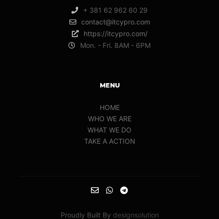
+ 381 62 962 60 29
contact@itcypro.com
https://itcypro.com/
Mon. - Fri. 8AM - 6PM
MENU
HOME
WHO WE ARE
WHAT WE DO
TAKE A ACTION
Proudly Built By
designsolution