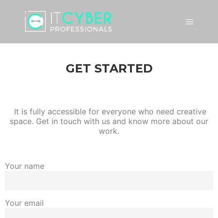
GET STARTED
It is fully accessible for everyone who need creative
space. Get in touch with us and know more about our
work.
Your name
Your email