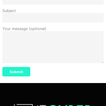
Subject
Your message (optional)