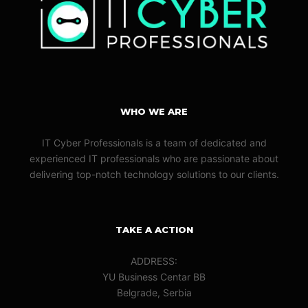
WHO WE ARE
IT Cyber Professionals is a team of dedicated and
experienced IT professionals who are passionate about
delivering top-notch technology solutions to our clients.
TAKE A ACTION
ADDRESS:
YU Business Centar BB
Belgrade, Serbia