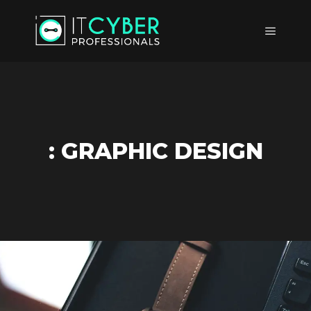
Main m
: GRAPHIC DESIGN