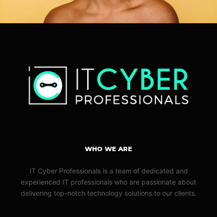
WHO WE ARE
IT Cyber Professionals is a team of dedicated and
experienced IT professionals who are passionate about
delivering top-notch technology solutions to our clients.