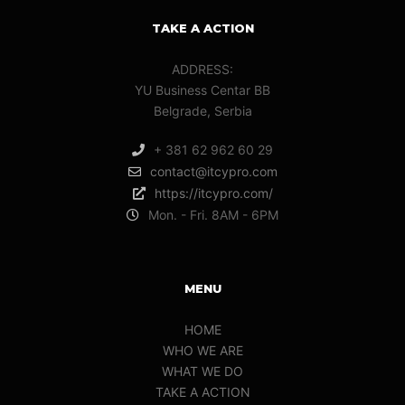
TAKE A ACTION
ADDRESS:
YU Business Centar BB
Belgrade, Serbia
+ 381 62 962 60 29
contact@itcypro.com
https://itcypro.com/
Mon. - Fri. 8AM - 6PM
MENU
HOME
WHO WE ARE
WHAT WE DO
TAKE A ACTION