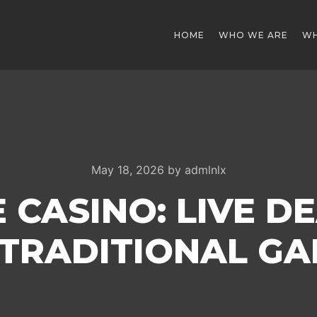
HOME
WHO WE ARE
WH
May 18, 2026
by
admlnlx
 CASINO: LIVE 
 TRADITIONAL G