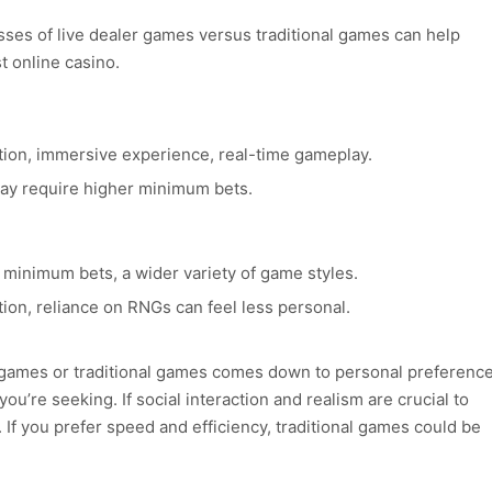
es of live dealer games versus traditional games can help
t online casino.
tion, immersive experience, real-time gameplay.
ay require higher minimum bets.
minimum bets, a wider variety of game styles.
tion, reliance on RNGs can feel less personal.
r games or traditional games comes down to personal preference
ou’re seeking. If social interaction and realism are crucial to
. If you prefer speed and efficiency, traditional games could be