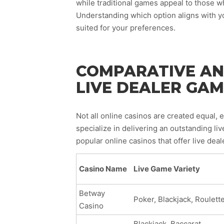
while traditional games appeal to those w
Understanding which option aligns with yo
suited for your preferences.
COMPARATIVE AN
LIVE DEALER GAM
Not all online casinos are created equal,
specialize in delivering an outstanding l
popular online casinos that offer live dea
Casino Name
Live Game Variety
Betway
Poker, Blackjack, Roulett
Casino
Blackjack, Baccarat,