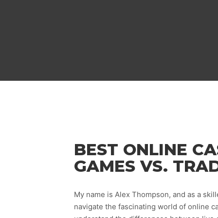
BEST ONLINE CA
GAMES VS. TRA
My name is Alex Thompson, and as a skille
navigate the fascinating world of online ca