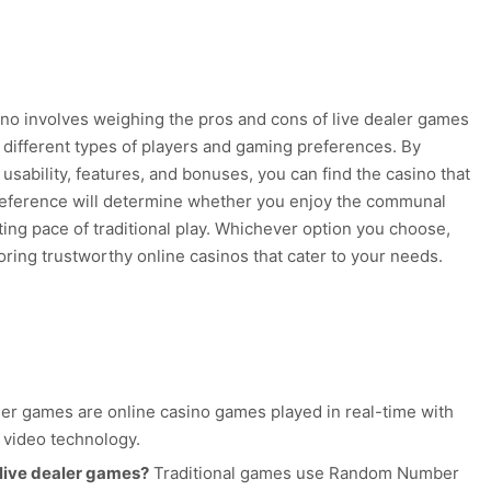
ino involves weighing the pros and cons of live dealer games
 different types of players and gaming preferences. By
 usability, features, and bonuses, you can find the casino that
reference will determine whether you enjoy the communal
ting pace of traditional play. Whichever option you choose,
ring trustworthy online casinos that cater to your needs.
er games are online casino games played in real-time with
a video technology.
 live dealer games?
Traditional games use Random Number