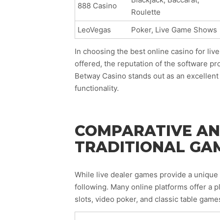
888 Casino
Roulette
LeoVegas
Poker, Live Game Shows
In choosing the best online casino for live
offered, the reputation of the software p
Betway Casino stands out as an excellent 
functionality.
COMPARATIVE AN
TRADITIONAL GA
While live dealer games provide a unique c
following. Many online platforms offer a p
slots, video poker, and classic table gam