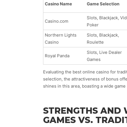
Casino Name
Game Selection
Slots, Blackjack, Vi
Casino.com
Poker
Northern Lights
Slots, Blackjack,
Casino
Roulette
Slots, Live Dealer
Royal Panda
Games
Evaluating the best online casino for tra
selection, the attractiveness of bonus of
shines in this area, boasting a wide game 
STRENGTHS AND 
GAMES VS. TRAD