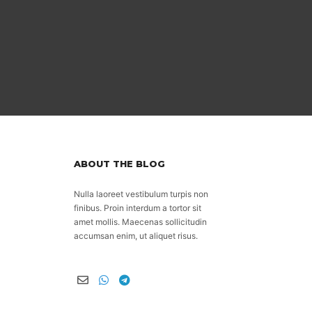
ABOUT THE BLOG
Nulla laoreet vestibulum turpis non
finibus. Proin interdum a tortor sit
amet mollis. Maecenas sollicitudin
accumsan enim, ut aliquet risus.