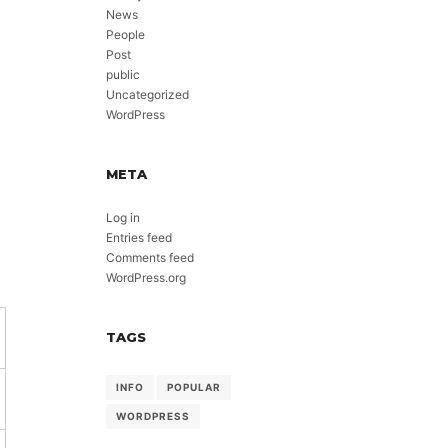
News
People
Post
public
Uncategorized
WordPress
META
Log in
Entries feed
Comments feed
WordPress.org
TAGS
INFO
POPULAR
WORDPRESS