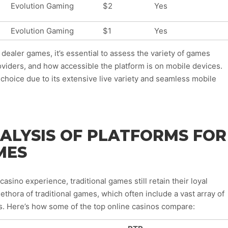
Evolution Gaming
$2
Yes
Evolution Gaming
$1
Yes
 dealer games, it’s essential to assess the variety of games
roviders, and how accessible the platform is on mobile devices.
choice due to its extensive live variety and seamless mobile
ALYSIS OF PLATFORMS FOR
MES
asino experience, traditional games still retain their loyal
lethora of traditional games, which often include a vast array of
es. Here’s how some of the top online casinos compare: