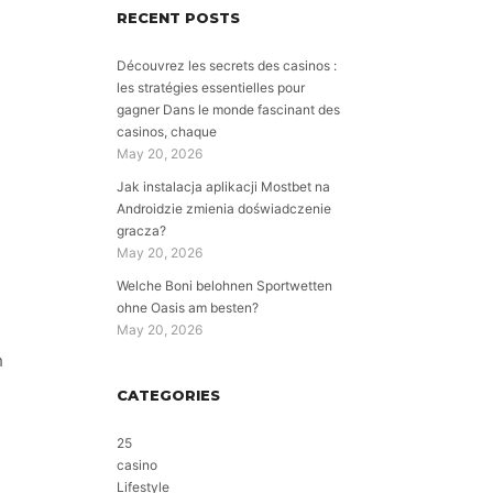
RECENT POSTS
Découvrez les secrets des casinos :
les stratégies essentielles pour
gagner Dans le monde fascinant des
casinos, chaque
May 20, 2026
Jak instalacja aplikacji Mostbet na
Androidzie zmienia doświadczenie
gracza?
May 20, 2026
Welche Boni belohnen Sportwetten
ohne Oasis am besten?
May 20, 2026
h
CATEGORIES
25
casino
Lifestyle