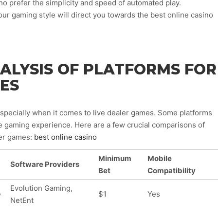
ho prefer the simplicity and speed of automated play.
ur gaming style will direct you towards the best online casino
ALYSIS OF PLATFORMS FOR
ES
 especially when it comes to live dealer games. Some platforms
ive gaming experience. Here are a few crucial comparisons of
ler games:
best online casino
Minimum
Mobile
Software Providers
Bet
Compatibility
Evolution Gaming,
e
$1
Yes
NetEnt