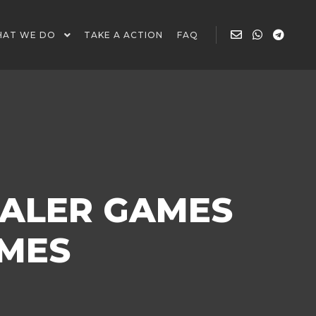
AT WE DO
TAKE A ACTION
FAQ
DEALER GAMES
AMES