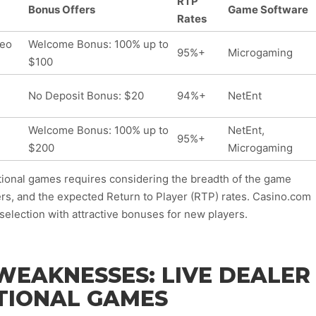
RTP
Bonus Offers
Game Software
Rates
deo
Welcome Bonus: 100% up to
95%+
Microgaming
$100
No Deposit Bonus: $20
94%+
NetEnt
Welcome Bonus: 100% up to
NetEnt,
95%+
$200
Microgaming
ditional games requires considering the breadth of the game
fers, and the expected Return to Player (RTP) rates. Casino.com
selection with attractive bonuses for new players.
WEAKNESSES: LIVE DEALER
ITIONAL GAMES