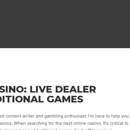
SINO: LIVE DEALER
DITIONAL GAMES
d content writer and gambling enthusiast, I’m here to help you
sinos. When searching for the best online casino, it’s critical to