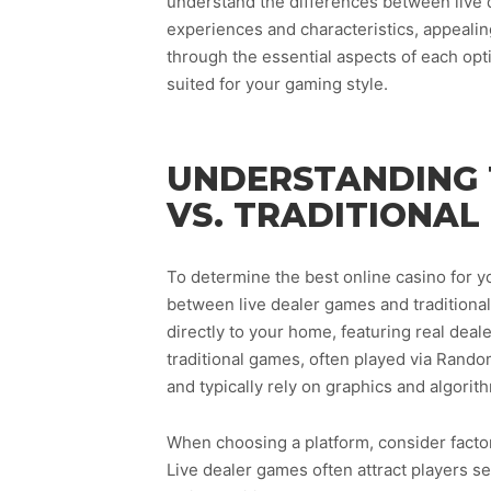
understand the differences between live 
experiences and characteristics, appealing t
through the essential aspects of each opt
suited for your gaming style.
UNDERSTANDING T
VS. TRADITIONAL
To determine the best online casino for yo
between live dealer games and traditiona
directly to your home, featuring real deal
traditional games, often played via Ran
and typically rely on graphics and algorit
When choosing a platform, consider facto
Live dealer games often attract players s