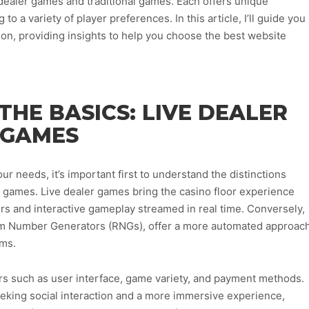
dealer games and traditional games. Each offers unique
o a variety of player preferences. In this article, I’ll guide you
ion, providing insights to help you choose the best website
HE BASICS: LIVE DEALER
 GAMES
ur needs, it’s important first to understand the distinctions
l games. Live dealer games bring the casino floor experience
ers and interactive gameplay streamed in real time. Conversely,
dom Number Generators (RNGs), offer a more automated approac
hms.
rs such as user interface, game variety, and payment methods.
eeking social interaction and a more immersive experience,