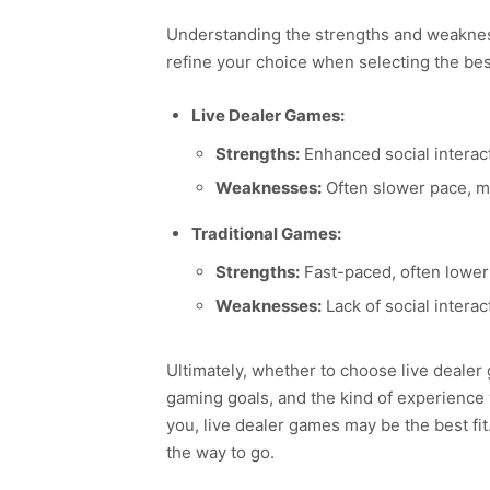
Understanding the strengths and weakness
refine your choice when selecting the bes
Live Dealer Games:
Strengths:
Enhanced social interac
Weaknesses:
Often slower pace, m
Traditional Games:
Strengths:
Fast-paced, often lower 
Weaknesses:
Lack of social interac
Ultimately, whether to choose live deale
gaming goals, and the kind of experience y
you, live dealer games may be the best fit
the way to go.