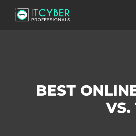
BEST ONLINE
VS.