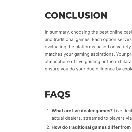
CONCLUSION
In summary, choosing the best online cas
and traditional games. Each option serves
evaluating the platforms based on variety,
matches your gaming aspirations. Your p
atmosphere of live gaming or the exhilara
ensure you do your due diligence by explo
FAQS
What are live dealer games?
Live deal
actual dealers, streamed to players vi
How do traditional games differ from